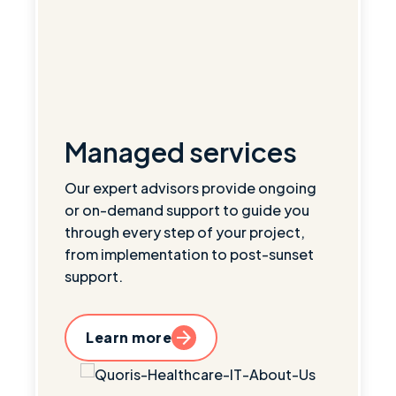
Managed services
Our expert advisors provide ongoing
or on-demand support to guide you
through every step of your project,
from implementation to post-sunset
support.
Learn more