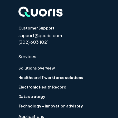
Customer Support
support@quoris.com
(302) 603 1021
Services
Solutions overview
Healthcare IT workforce solutions
Electronic Health Record
Data strategy
Technology + innovation advisory
Applications