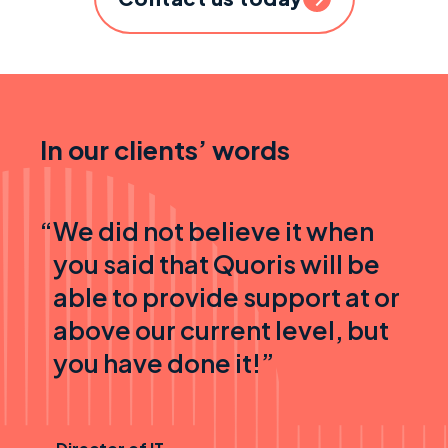
In our clients’ words
“
We did not believe it when
you said that Quoris will be
able to provide support at or
above our current level, but
you have done it!”