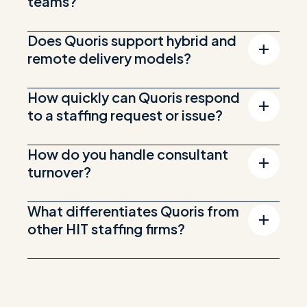
teams?
Does Quoris support hybrid and
remote delivery models?
How quickly can Quoris respond
to a staffing request or issue?
How do you handle consultant
turnover?
What differentiates Quoris from
other HIT staffing firms?