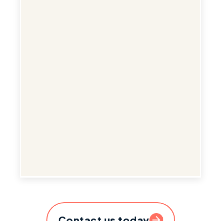
Contact us today