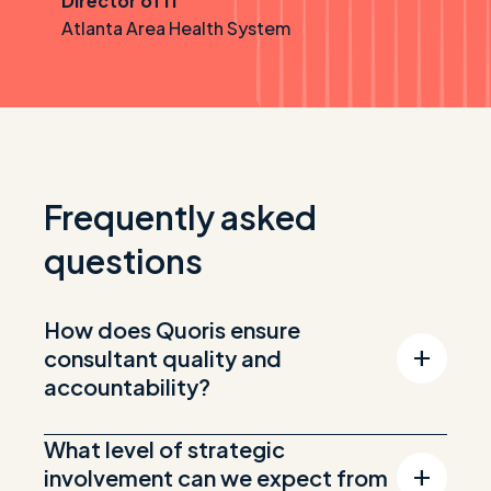
Director of IT
Atlanta Area Health System
Frequently asked
questions
How does Quoris ensure
consultant quality and
accountability?
What level of strategic
involvement can we expect from