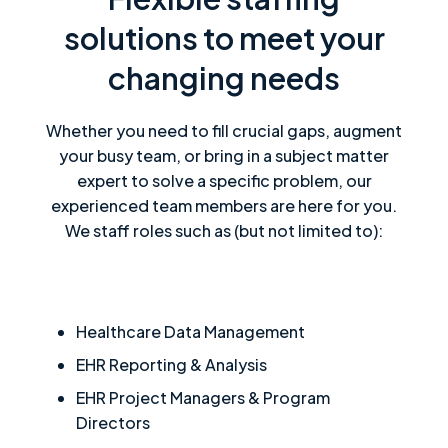
solutions to meet your
changing needs
Whether you need to fill crucial gaps, augment
your busy team, or bring in a subject matter
expert to solve a specific problem, our
experienced team members are here for you.
We staff roles such as (but not limited to):
Healthcare Data Management
EHR Reporting & Analysis
EHR Project Managers & Program
Directors