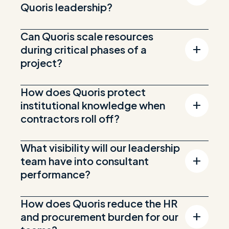
Quoris leadership?
Can Quoris scale resources
during critical phases of a
project?
How does Quoris protect
institutional knowledge when
contractors roll off?
What visibility will our leadership
team have into consultant
performance?
How does Quoris reduce the HR
and procurement burden for our