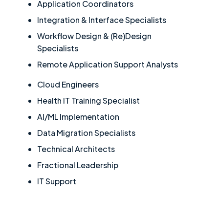
Application Coordinators
Integration & Interface Specialists
Workflow Design & (Re)Design
Specialists
Remote Application Support Analysts
Cloud Engineers
Health IT Training Specialist
AI/ML Implementation
Data Migration Specialists
Technical Architects
Fractional Leadership
IT Support