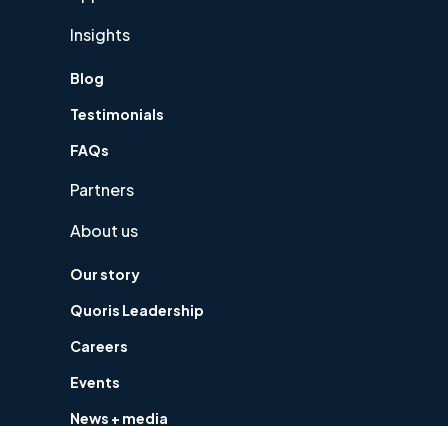
Insights
Blog
Testimonials
FAQs
Partners
About us
Our story
Quoris Leadership
Careers
Events
News + media