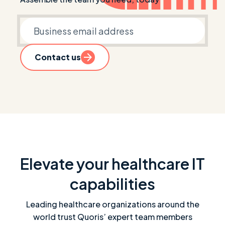
Business email
Contact us
Elevate your healthcare IT
capabilities
Leading healthcare organizations around the
world trust Quoris’ expert team members