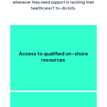
whenever they need support in tackling their
healthcare IT to-do lists.
Access to qualified on-shore
resources