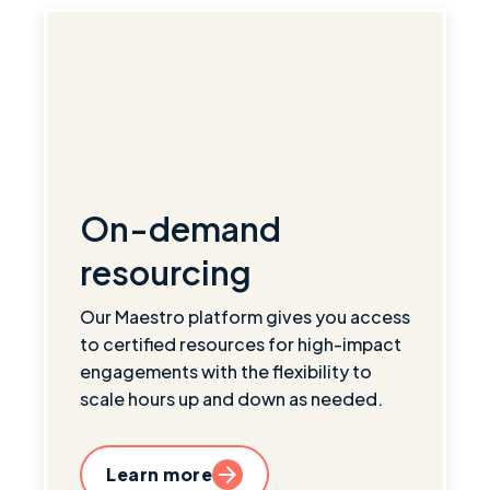
On-demand
resourcing
Our Maestro platform gives you access
to certified resources for high-impact
engagements with the flexibility to
scale hours up and down as needed.
Learn more