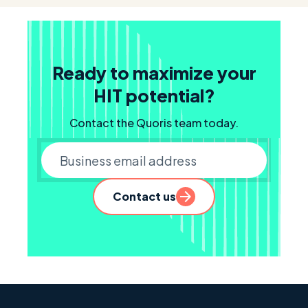
Ready to maximize your
HIT potential?
Contact the Quoris team today.
Business email
Contact us