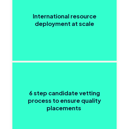
International resource
deployment at scale
6 step candidate vetting
process to ensure quality
placements