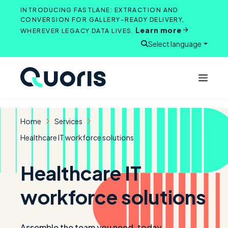
Skip
INTRODUCING FASTLANE: EXTRACTION AND
to
CONVERSION FOR GALLERY-READY DELIVERY,
Learn more
content
WHEREVER LEGACY DATA LIVES.
Select language
Open search
Home
Services
Healthcare IT workforce solutions
Healthcare IT
workforce solutions
Assemble the team you need, today