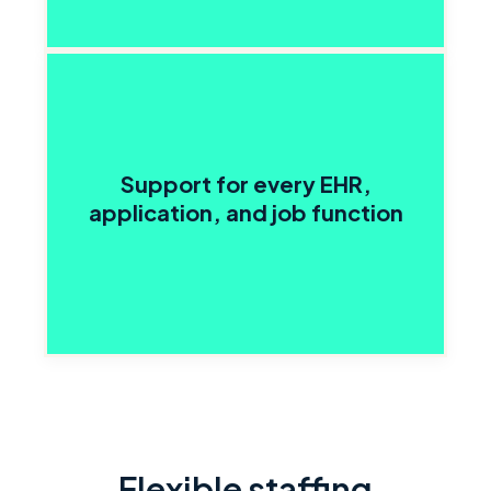
Support for every EHR,
application, and job function
Flexible staffing