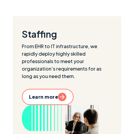
Staffing
From EHR to IT infrastructure, we
rapidly deploy highly skilled
professionals to meet your
organization’s requirements for as
long as you need them.
Learn more