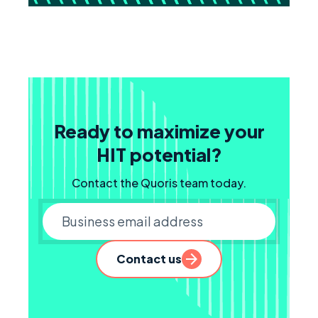
Ready to maximize your
HIT potential?
Contact the Quoris team today.
Business email
Contact us