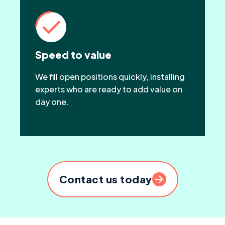
Speed to value
We fill open positions quickly, installing
experts who are ready to add value on
day one.
Contact us today