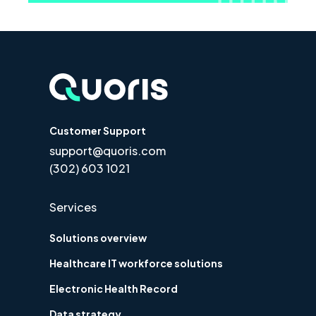
Customer Support
support@quoris.com
(302) 603 1021
Services
Solutions overview
Healthcare IT workforce solutions
Electronic Health Record
Data strategy