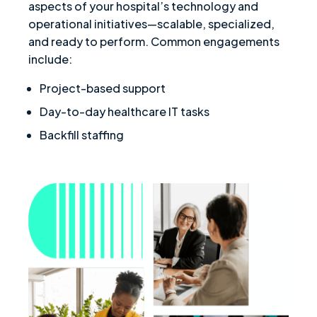
aspects of your hospital’s technology and
operational initiatives—scalable, specialized,
and ready to perform. Common engagements
include:
Project-based support
Day-to-day healthcare IT tasks
Backfill staffing