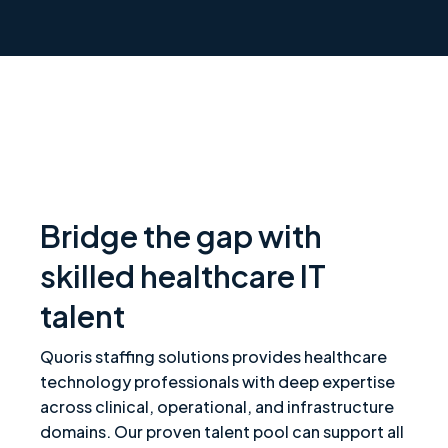
Bridge the gap with
skilled healthcare IT
talent
Quoris staffing solutions provides healthcare
technology professionals with deep expertise
across clinical, operational, and infrastructure
domains. Our proven talent pool can support all