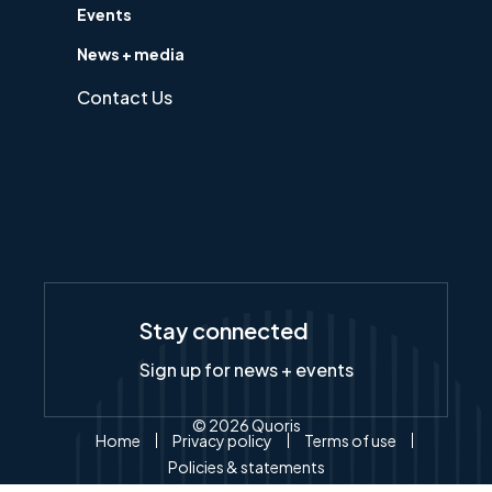
Events
News + media
Contact Us
Stay connected
Sign up for news + events
© 2026 Quoris
Home
Privacy policy
Terms of use
Policies & statements