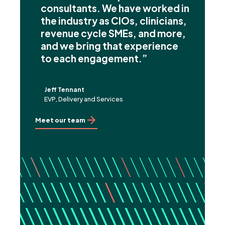
consultants. We have worked in
the industry as CIOs, clinicians,
revenue cycle SMEs, and more,
and we bring that experience
to each engagement.”
Jeff Tennant
EVP, Delivery and Services
Meet our team