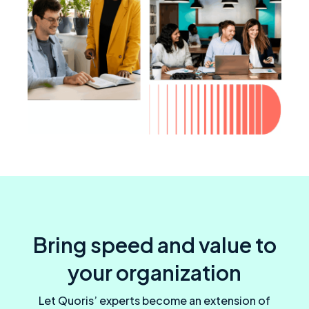
Bring speed and value to
your organization
Let Quoris’ experts become an extension of