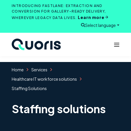
Skip
INTRODUCING FASTLANE: EXTRACTION AND
to
CONVERSION FOR GALLERY-READY DELIVERY,
Learn more
content
WHEREVER LEGACY DATA LIVES.
Select language
Open search
Home
Services
Healthcare IT workforce solutions
Staffing Solutions
Staffing solutions