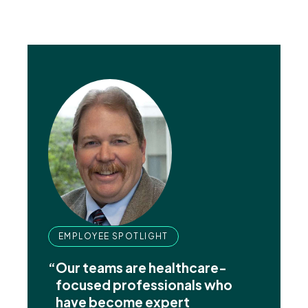
EMPLOYEE SPOTLIGHT
“
Our teams are healthcare-
focused professionals who
have become expert