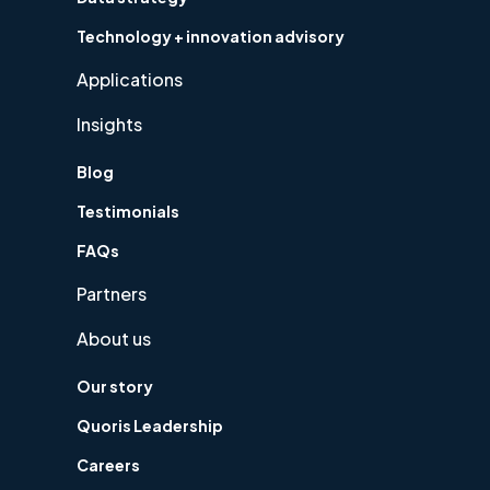
Technology + innovation advisory
Applications
Insights
Blog
Testimonials
FAQs
Partners
About us
Our story
Quoris Leadership
Careers