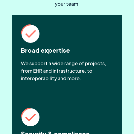
your team.
Broad expertise
We support a wide range of projects,
from EHR and infrastructure, to
interoperability and more.
Security & compliance