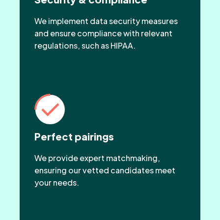
We implement data security measures
and ensure compliance with relevant
regulations, such as HIPAA.
Perfect pairings
We provide expert matchmaking,
ensuring our vetted candidates meet
your needs.