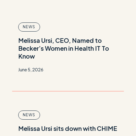
NEWS
Melissa Ursi, CEO, Named to
Becker’s Women in Health IT To
Know
June 5, 2026
NEWS
Melissa Ursi sits down with CHIME