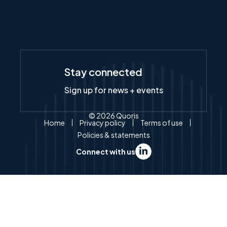
Stay connected
Sign up for news + events
© 2026 Quoris
Home
Privacy policy
Terms of use
Policies & statements
Connect with us