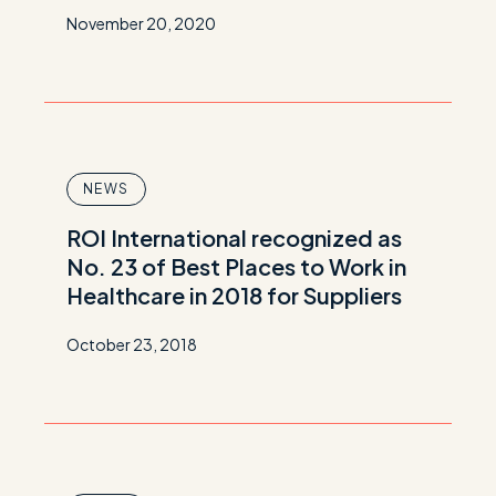
November 20, 2020
NEWS
ROI International recognized as
No. 23 of Best Places to Work in
Healthcare in 2018 for Suppliers
October 23, 2018