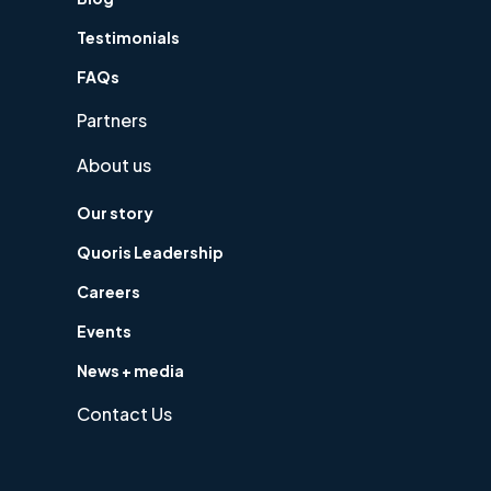
Testimonials
FAQs
Partners
About us
Our story
Quoris Leadership
Careers
Events
News + media
Contact Us