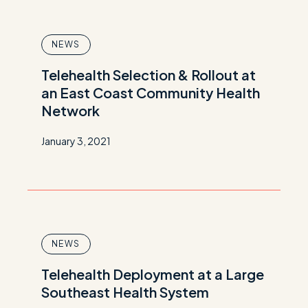
NEWS
Telehealth Selection & Rollout at
an East Coast Community Health
Network
January 3, 2021
NEWS
Telehealth Deployment at a Large
Southeast Health System