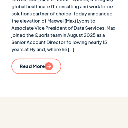
global healthcare IT consulting and workforce
solutions partner of choice, today announced
the elevation of Maxwel (Max) Lyons to
Associate Vice President of Data Services. Max
joined the Quoris team in August 2025 as a
Senior Account Director following nearly 15
years at Hyland, where he […]
Read More