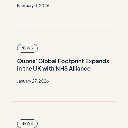
February 3, 2026
NEWS
Quoris’ Global Footprint Expands
in the UK with NHS Alliance
January 27, 2026
NEWS