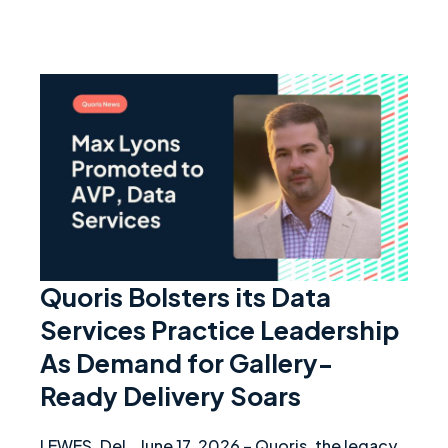
Quori
Quoris Bolsters its Data
Services Practice Leadership
As Demand for Gallery-
Ready Delivery Soars
LEWES, Del., June 17, 2026 – Quoris, the legacy