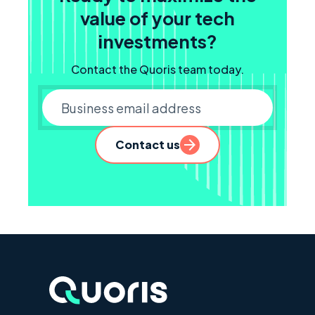
value of your tech
investments?
Contact the Quoris team today.
Business email
Contact us