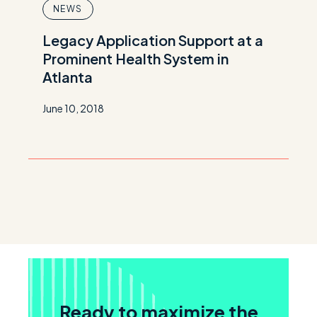
NEWS
Legacy Application Support at a
Prominent Health System in
Atlanta
June 10, 2018
Ready to maximize the