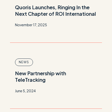
Quoris Launches, Ringing In the
Next Chapter of ROI International
November 17, 2025
NEWS
New Partnership with
TeleTracking
June 5, 2024