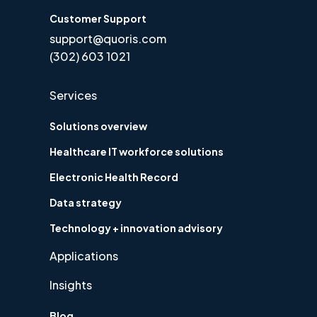
Customer Support
support@quoris.com
(302) 603 1021
Services
Solutions overview
Healthcare IT workforce solutions
Electronic Health Record
Data strategy
Technology + innovation advisory
Applications
Insights
Blog