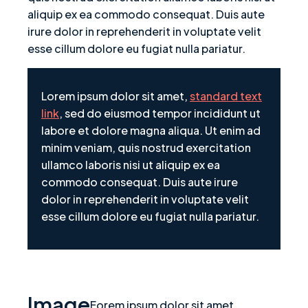
aliquip ex ea commodo consequat. Duis aute
irure dolor in reprehenderit in voluptate velit
esse cillum dolore eu fugiat nulla pariatur.
Lorem ipsum dolor sit amet,
standard text
link
, sed do eiusmod tempor incididunt ut
labore et dolore magna aliqua. Ut enim ad
minim veniam, quis nostrud exercitation
ullamco laboris nisi ut aliquip ex ea
commodo consequat. Duis aute irure
dolor in reprehenderit in voluptate velit
esse cillum dolore eu fugiat nulla pariatur.
Image
Forem ipsum dolor sit amet,