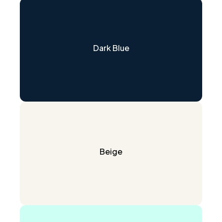
Dark Blue
Beige