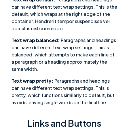
can have different text wrap settings. This is the
default, which wraps at the right edge of the
container. Hendrerit tempor suspendisse vel
ridiculus nisl commodo.
Text wrap balanced:
Paragraphs and headings
can have different text wrap settings. This is
balanced, which attempts to make each line of
a paragraph or a heading approximately the
same width.
Text wrap pretty:
Paragraphs and headings
can have different text wrap settings. This is
pretty, which functions similarly to default, but
avoids leaving single words on the final line.
Links and Buttons