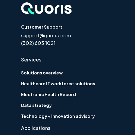
Customer Support
support@quoris.com
(302) 603 1021
Services
Solutions overview
Healthcare IT workforce solutions
Electronic Health Record
Data strategy
Technology + innovation advisory
Applications