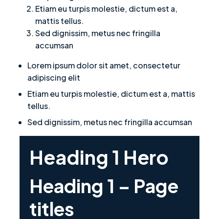
Etiam eu turpis molestie, dictum est a,
mattis tellus.
Sed dignissim, metus nec fringilla
accumsan
Lorem ipsum dolor sit amet, consectetur
adipiscing elit
Etiam eu turpis molestie, dictum est a, mattis
tellus.
Sed dignissim, metus nec fringilla accumsan
Heading 1 Hero
Heading 1 – Page
titles