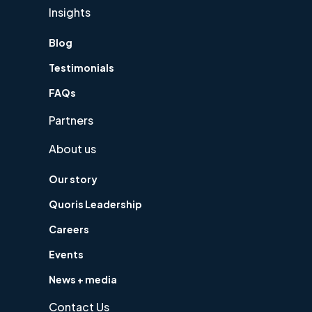
Insights
Blog
Testimonials
FAQs
Partners
About us
Our story
Quoris Leadership
Careers
Events
News + media
Contact Us