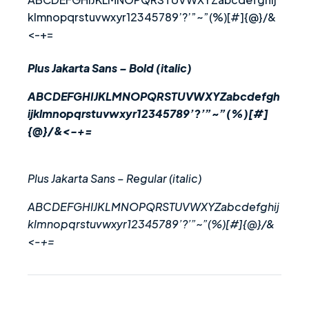
klmnopqrstuvwxyr12345789’?’”~”(%)[#]{@}/&
<-+=
Plus Jakarta Sans – Bold (italic)
ABCDEFGHIJKLMNOPQRSTUVWXYZabcdefgh
ijklmnopqrstuvwxyr12345789’?’”~”(%)[#]
{@}/&<-+=
Plus Jakarta Sans – Regular (italic)
ABCDEFGHIJKLMNOPQRSTUVWXYZabcdefghij
klmnopqrstuvwxyr12345789’?’”~”(%)[#]{@}/&
<-+=