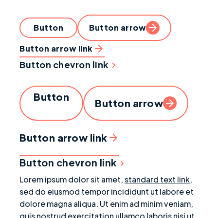
Button
Button arrow
Button arrow link
Button chevron link
Button
Button arrow
Button arrow link
Button chevron link
Lorem ipsum dolor sit amet,
standard text link
,
sed do eiusmod tempor incididunt ut labore et
dolore magna aliqua. Ut enim ad minim veniam,
quis nostrud exercitation ullamco laboris nisi ut