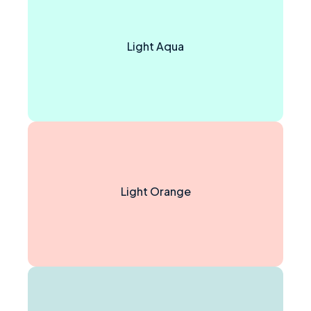
Light Aqua
Light Orange