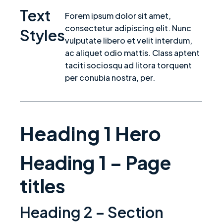
Text
Forem ipsum dolor sit amet,
consectetur adipiscing elit. Nunc
Styles
vulputate libero et velit interdum,
ac aliquet odio mattis. Class aptent
taciti sociosqu ad litora torquent
per conubia nostra, per.
Heading 1 Hero
Heading 1 – Page
titles
Heading 2 – Section