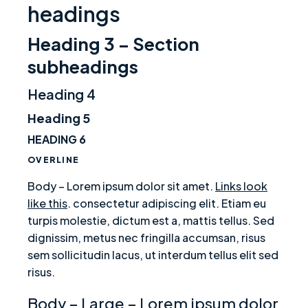
headings
Heading 3 – Section
subheadings
Heading 4
Heading 5
HEADING 6
OVERLINE
Body – Lorem ipsum dolor sit amet.
Links look
like this
. consectetur adipiscing elit. Etiam eu
turpis molestie, dictum est a, mattis tellus. Sed
dignissim, metus nec fringilla accumsan, risus
sem sollicitudin lacus, ut interdum tellus elit sed
risus.
Body – Large – Lorem ipsum dolor