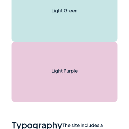
Light Green
Light Purple
Typography
The site includes a