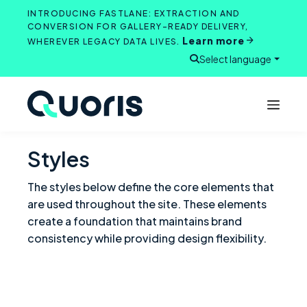
Skip
INTRODUCING FASTLANE: EXTRACTION AND
to
CONVERSION FOR GALLERY-READY DELIVERY,
Learn more
content
WHEREVER LEGACY DATA LIVES.
Select language
Open search
Styles
The styles below define the core elements that
are used throughout the site. These elements
create a foundation that maintains brand
consistency while providing design flexibility.