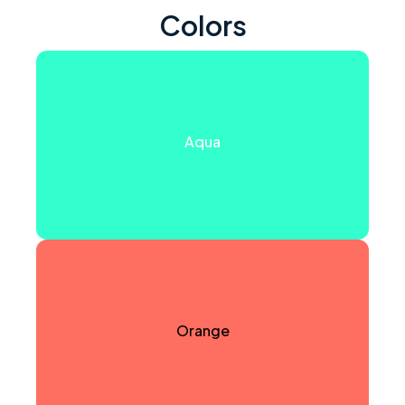
Colors
Aqua
Orange