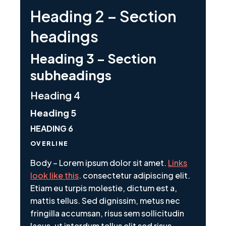
Heading 2 – Section
headings
Heading 3 – Section
subheadings
Heading 4
Heading 5
HEADING 6
OVERLINE
Body – Lorem ipsum dolor sit amet.
Links
look like this
. consectetur adipiscing elit.
Etiam eu turpis molestie, dictum est a,
mattis tellus. Sed dignissim, metus nec
fringilla accumsan, risus sem sollicitudin
lacus, ut interdum tellus elit sed risus.