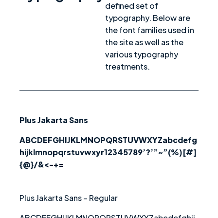
defined set of
typography. Below are
the font families used in
the site as well as the
various typography
treatments.
Plus Jakarta Sans
ABCDEFGHIJKLMNOPQRSTUVWXYZabcdefg
hijklmnopqrstuvwxyr12345789’?’”~”(%)[#]
{@}/&<-+=
Plus Jakarta Sans – Regular
ABCDEFGHIJKLMNOPQRSTUVWXYZabcdefghij