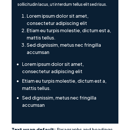
sollicitudin lacus, ut interdum tellus elit sed risus.
Lorem ipsum dolor sit amet,
consectetur adipiscing elit
Etiam eu turpis molestie, dictum est a,
mattis tellus.
Sed dignissim, metus nec fringilla
accumsan
Lorem ipsum dolor sit amet,
consectetur adipiscing elit
Etiam eu turpis molestie, dictum est a,
mattis tellus.
Sed dignissim, metus nec fringilla
accumsan
Text wrap default:
Paragraphs and headings