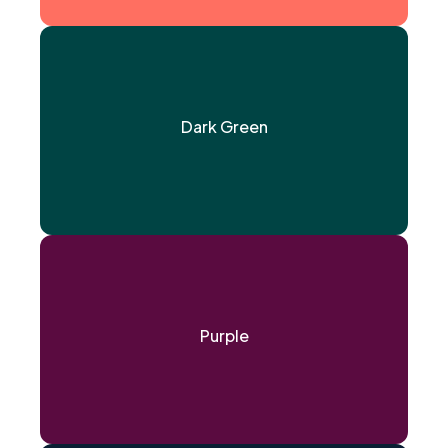
Dark Green
Purple