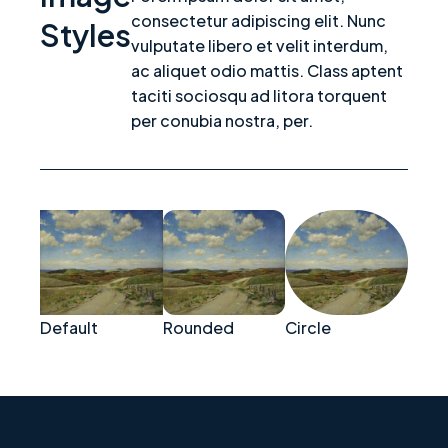
consectetur adipiscing elit. Nunc
Styles
vulputate libero et velit interdum,
ac aliquet odio mattis. Class aptent
taciti sociosqu ad litora torquent
per conubia nostra, per.
Default
Rounded
Circle