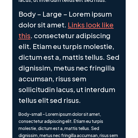
Body – Large – Lorem ipsum
dolor sit amet.
Links look like
this
. consectetur adipiscing
elit. Etiam eu turpis molestie,
dictum est a, mattis tellus. Sed
dignissim, metus nec fringilla
accumsan, risus sem
sollicitudin lacus, ut interdum
tellus elit sed risus.
Body-small – Lorem ipsum dolor sit amet,
consectetur adipiscing elit. Etiam eu turpis
molestie, dictum est a, mattis tellus. Sed
dignissim, metus nec fringilla accumsan, risus sem