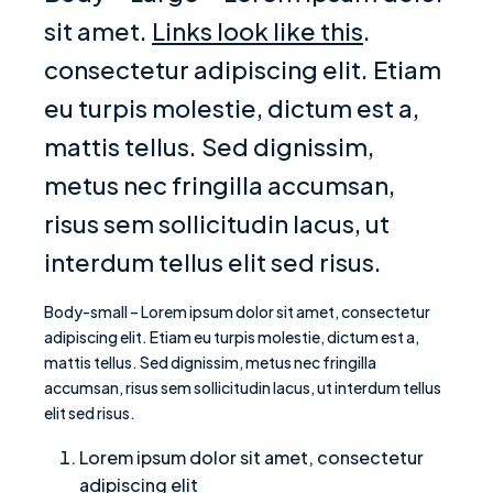
sit amet.
Links look like this
.
consectetur adipiscing elit. Etiam
eu turpis molestie, dictum est a,
mattis tellus. Sed dignissim,
metus nec fringilla accumsan,
risus sem sollicitudin lacus, ut
interdum tellus elit sed risus.
Body-small – Lorem ipsum dolor sit amet, consectetur
adipiscing elit. Etiam eu turpis molestie, dictum est a,
mattis tellus. Sed dignissim, metus nec fringilla
accumsan, risus sem sollicitudin lacus, ut interdum tellus
elit sed risus.
Lorem ipsum dolor sit amet, consectetur
adipiscing elit